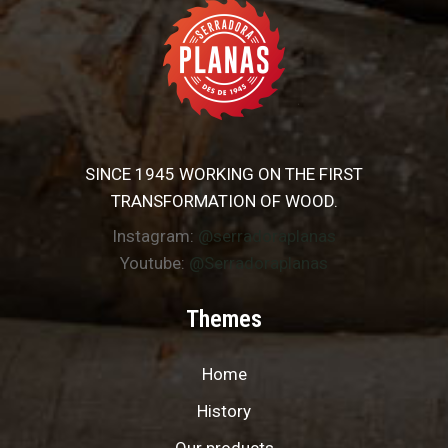
SINCE 1945 WORKING ON THE FIRST
TRANSFORMATION OF WOOD.
Instagram:
@serradoraplanas
Youtube:
@Serradoraplanas
Themes
Home
History