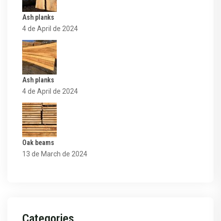
Ash planks
4 de April de 2024
Ash planks
4 de April de 2024
Oak beams
13 de March de 2024
Categories