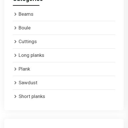
Beams
Boule
Cuttings
Long planks
Plank
Sawdust
Short planks