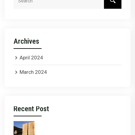
Archives
April 2024
March 2024
Recent Post