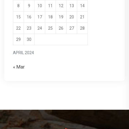
8
9
10
11
12
13
14
15
16
17
18
19
20
21
22
23
24
25
26
27
28
29
30
APRIL 2024
« Mar