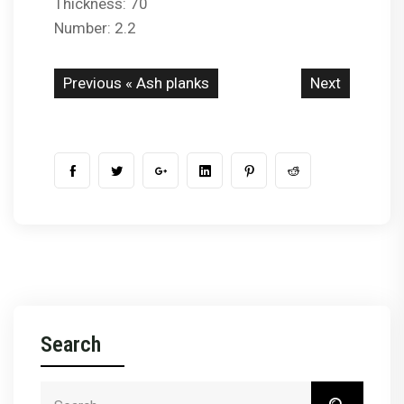
Thickness: 70
Number: 2.2
Previous «
Ash planks
Next
Search