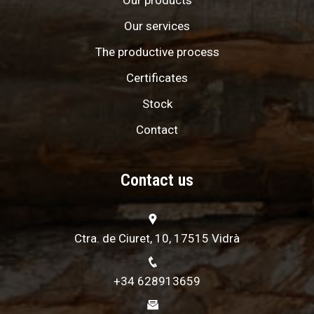
Our products
Our services
The productive process
Certificates
Stock
Contact
Contact us
Ctra. de Ciuret, 10, 17515 Vidrà
+34 628913659