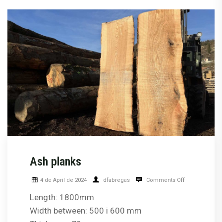
Ash planks
4 de April de 2024
dfabregas
Comments Off
Length: 1800mm
Width between: 500 i 600 mm