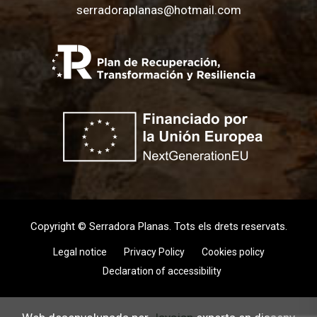
serradoraplanas@hotmail.com
Copyright © Serradora Planas. Tots els drets reservats.
Legal notice
Privacy Policy
Cookies policy
Declaration of accessibility