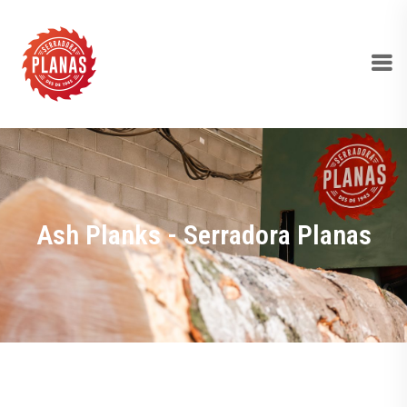
Ash Planks - Serradora Planas