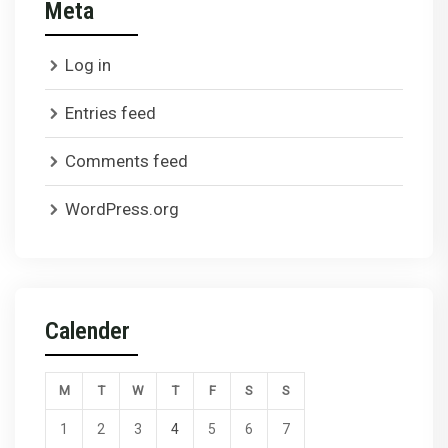
Meta
Log in
Entries feed
Comments feed
WordPress.org
Calender
M
T
W
T
F
S
S
1
2
3
4
5
6
7