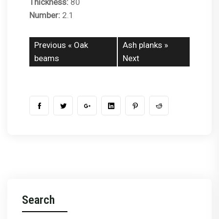
Thickness:
80
Number:
2.1
Previous «
Oak
Ash planks
»
beams
Next
Search