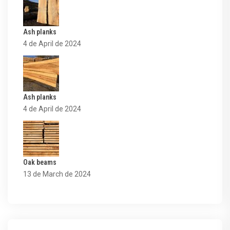
Ash planks
4 de April de 2024
Ash planks
4 de April de 2024
Oak beams
13 de March de 2024