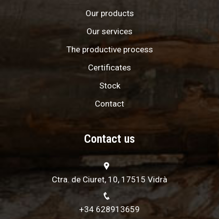
Our products
Our services
The productive process
Certificates
Stock
Contact
Contact us
Ctra. de Ciuret, 10, 17515 Vidrà
+34 628913659