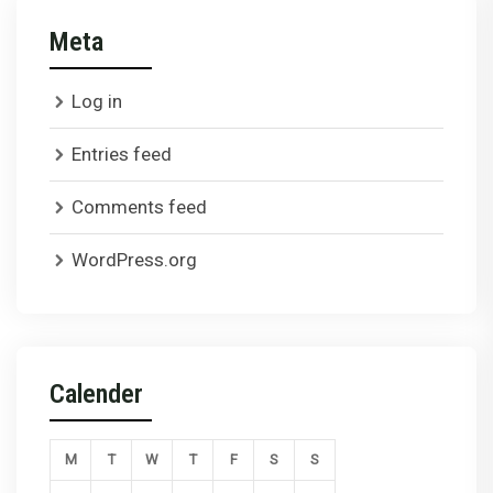
Meta
Log in
Entries feed
Comments feed
WordPress.org
Calender
M
T
W
T
F
S
S