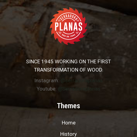
SINCE 1945 WORKING ON THE FIRST
TRANSFORMATION OF WOOD.
Instagram:
@serradoraplanas
Youtube:
@Serradoraplanas
Themes
Home
History