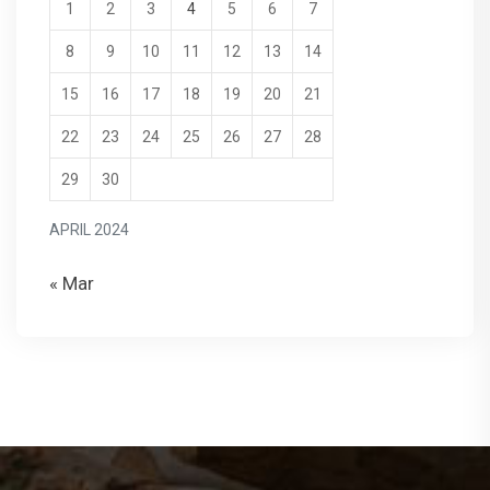
1
2
3
4
5
6
7
8
9
10
11
12
13
14
15
16
17
18
19
20
21
22
23
24
25
26
27
28
29
30
APRIL 2024
« Mar