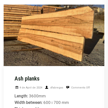
Ash planks
4 de April de 2024
dfabregas
Comments Off
Length:
3600mm
Width between:
600 i 700 mm