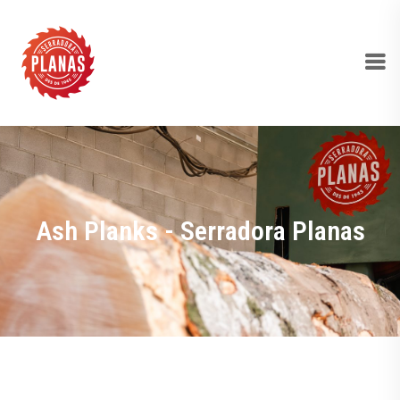
Ash Planks - Serradora Planas