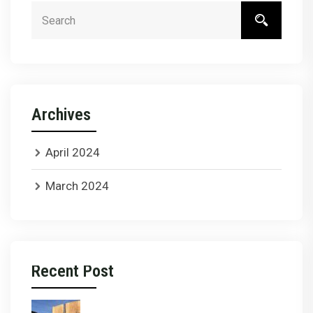
Archives
April 2024
March 2024
Recent Post