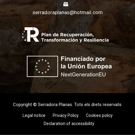
serradoraplanas@hotmail.com
Copyright © Serradora Planas. Tots els drets reservats.
Legal notice
Privacy Policy
Cookies policy
Declaration of accessibility