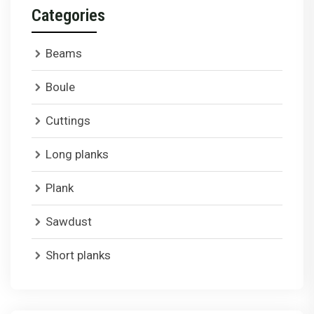
Categories
Beams
Boule
Cuttings
Long planks
Plank
Sawdust
Short planks