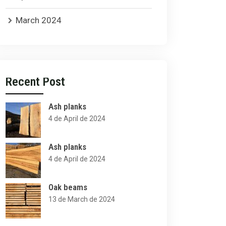
March 2024
Recent Post
Ash planks
4 de April de 2024
Ash planks
4 de April de 2024
Oak beams
13 de March de 2024