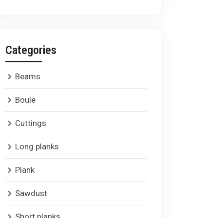
Categories
Beams
Boule
Cuttings
Long planks
Plank
Sawdust
Short planks