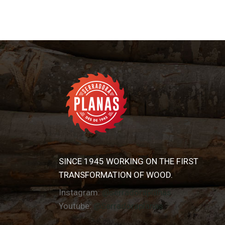
SINCE 1945 WORKING ON THE FIRST
TRANSFORMATION OF WOOD.
Instagram:
@serradoraplanas
Youtube:
@Serradoraplanas