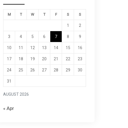
M
T
W
T
F
S
S
1
2
3
4
5
6
7
8
9
10
11
12
13
14
15
16
17
18
19
20
21
22
23
24
25
26
27
28
29
30
31
AUGUST 2026
« Apr