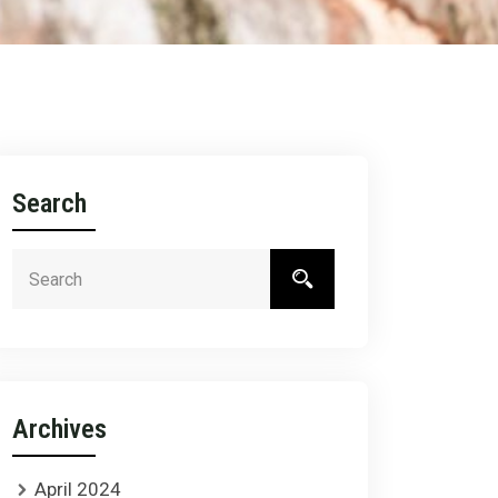
Search
Archives
April 2024