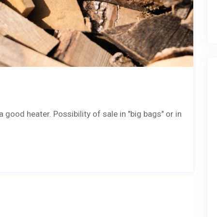
good heater. Possibility of sale in "big bags" or in