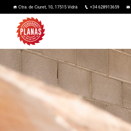
Ctra. de Ciuret, 10, 17515 Vidrà
+34 628913659