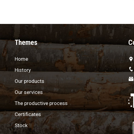
Themes
C
Home
History
Our products
Our services
The productive process
Certificates
Stock