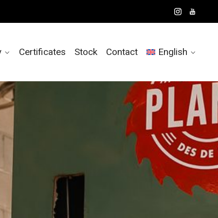
y
Certificates
Stock
Contact
English