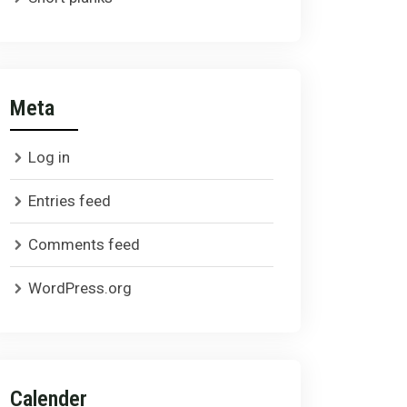
Meta
Log in
Entries feed
Comments feed
WordPress.org
Calender