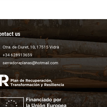
ontact us
Ctra. de Ciuret, 10, 17515 Vidrà
+34 628913659
serradoraplanas@hotmail.com