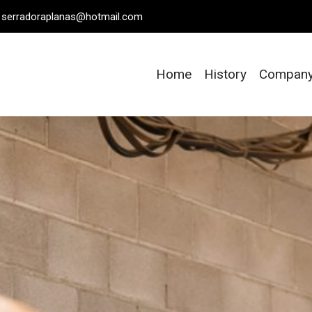
serradoraplanas@hotmail.com
Home
History
Compan