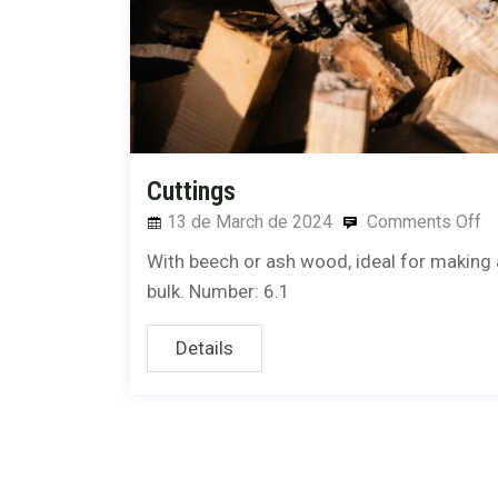
Cuttings
13 de March de 2024
Comments Off
With beech or ash wood, ideal for making a 
bulk. Number: 6.1
Details