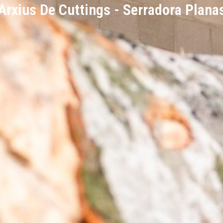
Arxius De Cuttings - Serradora Plana